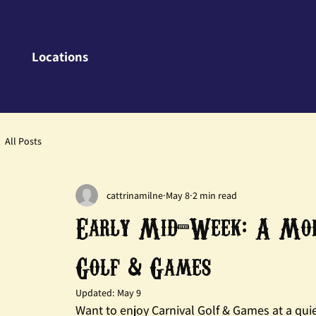
Locations
All Posts
cattrinamilne
May 8
2 min read
Early Mid-Week: A More
Golf & Games
Updated:
May 9
Want to enjoy Carnival Golf & Games at a quie