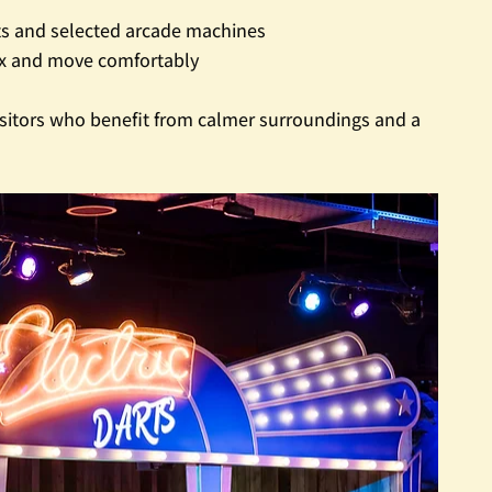
rts and selected arcade machines
ax and move comfortably
 visitors who benefit from calmer surroundings and a 