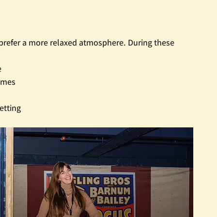
u prefer a more relaxed atmosphere. During these 
e
ames
etting