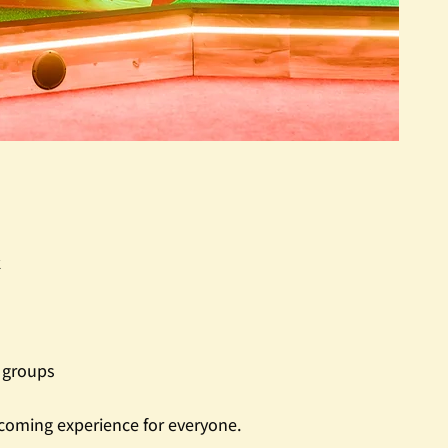
k
t groups
coming experience for everyone.