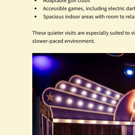
Adaptable golf clubs
Accessible games, including electric da
Spacious indoor areas with room to rel
These quieter visits are especially suited to
slower-paced environment.