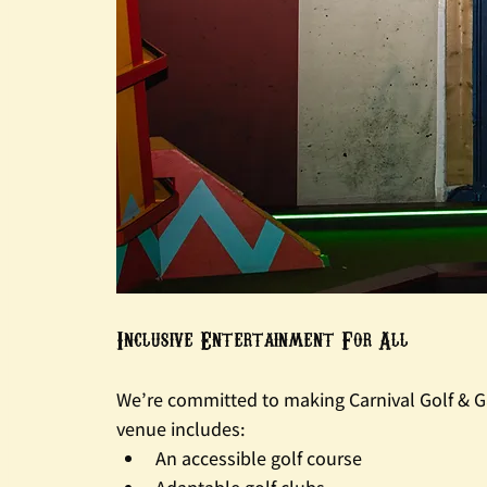
Inclusive Entertainment For All
We’re committed to making Carnival Golf & G
venue includes:
An accessible golf course