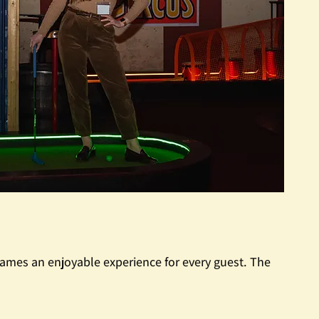
ames an enjoyable experience for every guest. The 