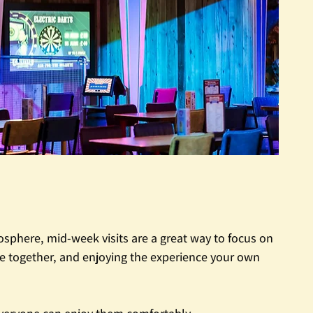
phere, mid-week visits are a great way to focus on 
e together, and enjoying the experience your own 