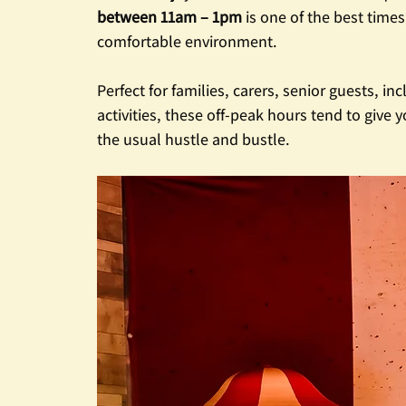
between 11am – 1pm
 is one of the best time
comfortable environment.
Perfect for families, carers, senior guests, i
activities, these off-peak hours tend to give
the usual hustle and bustle.