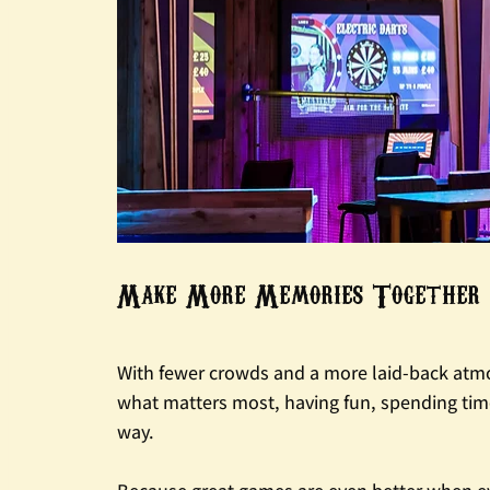
Make More Memories Together
With fewer crowds and a more laid-back atmos
what matters most, having fun, spending tim
way.