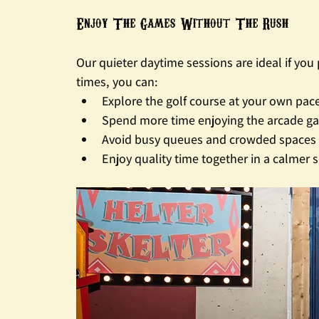
Enjoy The Games Without The Rush
Our quieter daytime sessions are ideal if yo
times, you can:
Explore the golf course at your own pac
Spend more time enjoying the arcade g
Avoid busy queues and crowded spaces
Enjoy quality time together in a calmer s