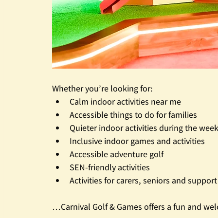
Whether you’re looking for:
Calm indoor activities near me
Accessible things to do for families
Quieter indoor activities during the wee
Inclusive indoor games and activities
Accessible adventure golf
SEN-friendly activities
Activities for carers, seniors and suppor
…Carnival Golf & Games offers a fun and wel