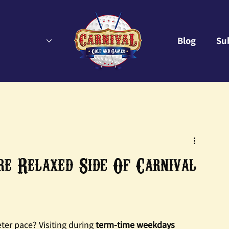
Blog
Su
 Relaxed Side Of Carnival
ter pace? Visiting during 
term-time weekdays 