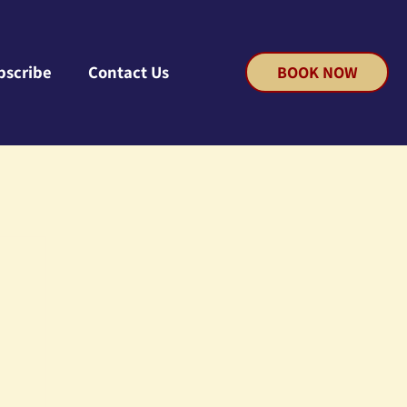
bscribe
Contact Us
BOOK NOW