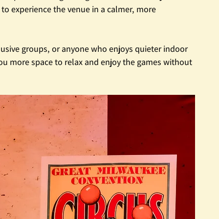
s to experience the venue in a calmer, more 
nclusive groups, or anyone who enjoys quieter indoor 
 you more space to relax and enjoy the games without 